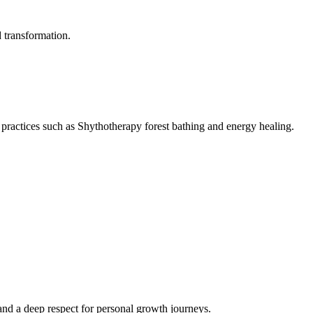
d transformation.
ractices such as Shythotherapy forest bathing and energy healing.
nd a deep respect for personal growth journeys.