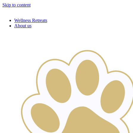
Skip to content
Wellness Retreats
About us