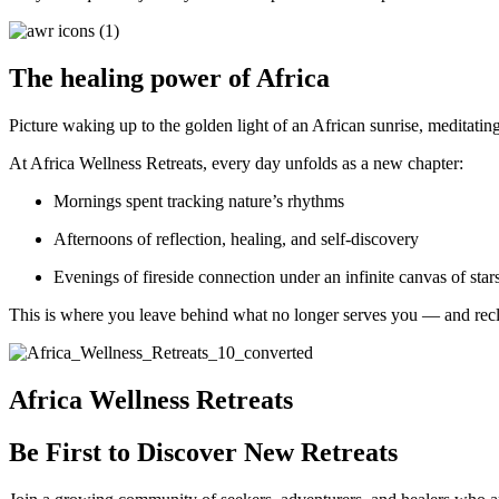
The healing power of Africa
Picture waking up to the golden light of an African sunrise, meditatin
At Africa Wellness Retreats, every day unfolds as a new chapter:
Mornings spent tracking nature’s rhythms
Afternoons of reflection, healing, and self-discovery
Evenings of fireside connection under an infinite canvas of star
This is where you leave behind what no longer serves you — and recla
Africa Wellness Retreats
Be First to Discover New Retreats