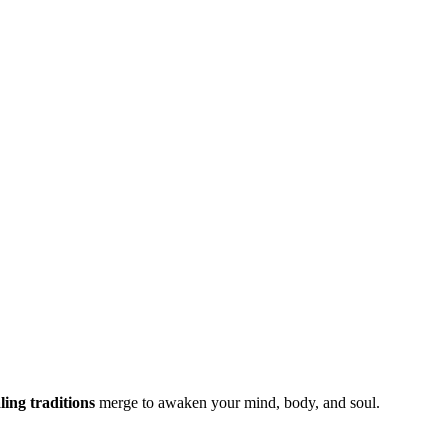
ing traditions
merge to awaken your mind, body, and soul.