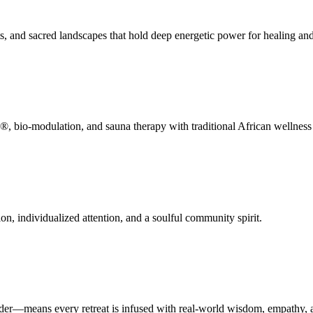
ts, and sacred landscapes that hold deep energetic power for healing an
 bio-modulation, and sauna therapy with traditional African wellness p
on, individualized attention, and a soulful community spirit.
der—means every retreat is infused with real-world wisdom, empathy, a