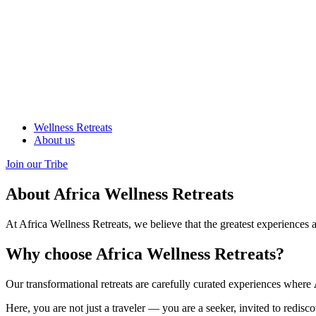
Wellness Retreats
About us
Join our Tribe
About Africa Wellness Retreats
At Africa Wellness Retreats, we believe that the greatest experiences 
Why choose Africa Wellness Retreats?
Our transformational retreats are carefully curated experiences where
Here, you are not just a traveler — you are a seeker, invited to redisc