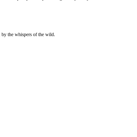
 by the whispers of the wild.