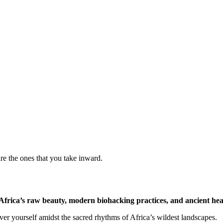
are the ones that you take inward.
Africa’s raw beauty, modern biohacking practices, and ancient heal
over yourself amidst the sacred rhythms of Africa’s wildest landscapes.