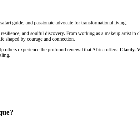
, safari guide, and passionate advocate for transformational living.
resilience, and soulful discovery. From working as a makeup artist in cla
life shaped by courage and connection.
lp others experience the profound renewal that Africa offers:
Clarity. V
ling.
que?