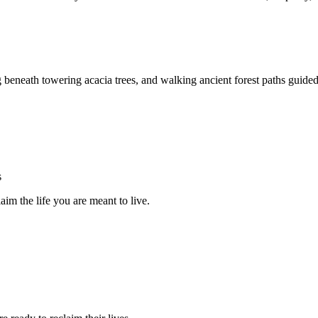
g beneath towering acacia trees, and walking ancient forest paths guided
s
im the life you are meant to live.