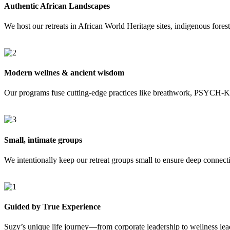
Authentic African Landscapes
We host our retreats in African World Heritage sites, indigenous fores
Modern wellnes & ancient wisdom
Our programs fuse cutting-edge practices like breathwork, PSYCH-K®,
Small, intimate groups
We intentionally keep our retreat groups small to ensure deep connecti
Guided by True Experience
Suzy’s unique life journey—from corporate leadership to wellness lea