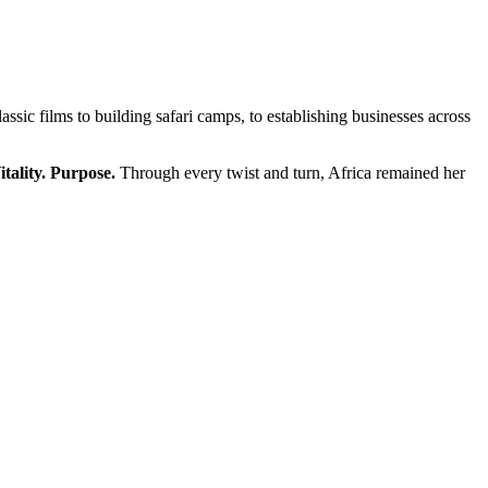
ssic films to building safari camps, to establishing businesses across
itality. Purpose.
Through every twist and turn, Africa remained her