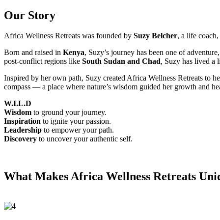
Our Story
Africa Wellness Retreats was founded by
Suzy Belcher
, a life coach
Born and raised in
Kenya
, Suzy’s journey has been one of adventure, 
post-conflict regions like
South Sudan and Chad
, Suzy has lived a 
Inspired by her own path, Suzy created Africa Wellness Retreats to he
compass — a place where nature’s wisdom guided her growth and hea
W.I.L.D
Wisdom
to ground your journey.
Inspiration
to ignite your passion.
Leadership
to empower your path.
Discovery
to uncover your authentic self.
What Makes Africa Wellness Retreats Uni