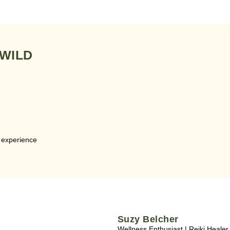
 WILD
e experience
Suzy Belcher
Wellness Enthusiast | Reiki Healer 