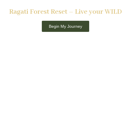
RAGATI CONSERVANCY, KENYA
Ragati Forest Reset – Live your WILD
21st to 26th September 2026
Begin My Journey