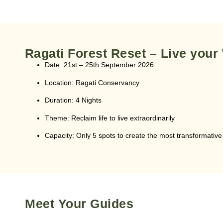
Ragati Forest Reset – Live your
Date:
21st – 25th September 2026
Location:
Ragati Conservancy
Duration:
4 Nights
Theme:
Reclaim life to live extraordinarily
Capacity:
Only 5 spots to create the most transformativ
Meet Your Guides