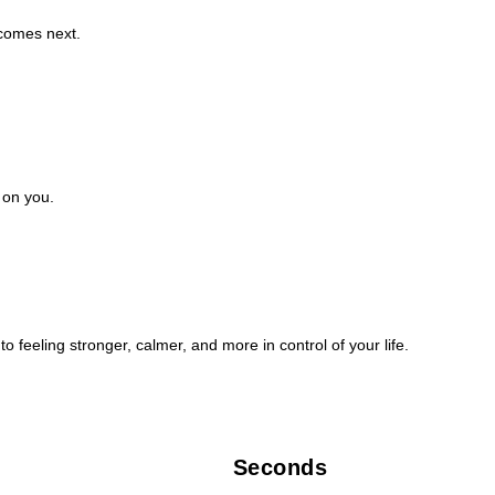
 comes next.
 on you.
o feeling stronger, calmer, and more in control of your life.
Seconds