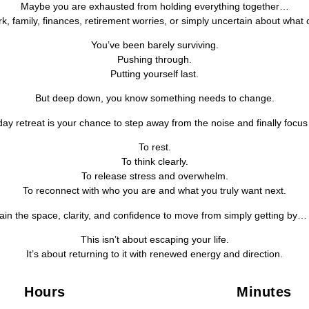
Maybe you are exhausted from holding everything together…
rk, family, finances, retirement worries, or simply uncertain about what
You’ve been barely surviving.
Pushing through.
Putting yourself last.
But deep down, you know something needs to change.
day retreat is your chance to step away from the noise and finally focus
To rest.
To think clearly.
To release stress and overwhelm.
To reconnect with who you are and what you truly want next.
ain the space, clarity, and confidence to move from simply getting by… t
This isn’t about escaping your life.
It’s about returning to it with renewed energy and direction.
Hours
Minutes