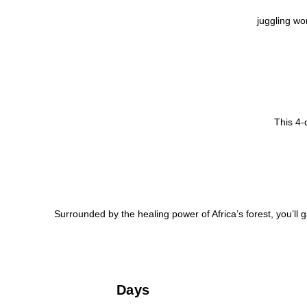
juggling wo
This 4-
Surrounded by the healing power of Africa’s forest, you’ll g
Days