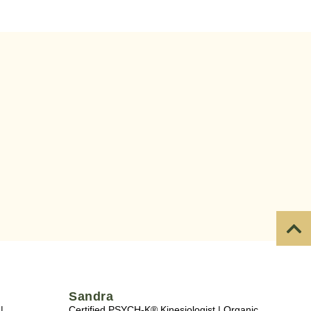
Sandra
|
Certified PSYCH-K® Kinesiologist | Organic