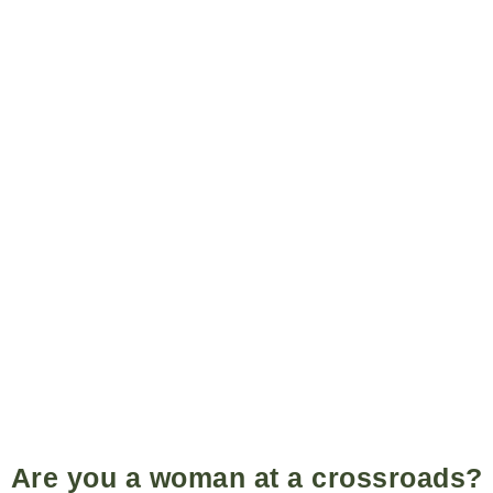
Are you a woman at a crossroads?