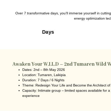
Over 7 transformative days, you’ll immerse yourself in cutti
energy optimization tech
Days
Awaken Your W.I.L.D – 2nd Tumaren Wild W
Dates:
2nd – 8th May 2026
Location:
Tumaren, Laikipia
Duration:
7 Days / 6 Nights
Theme
: Redesign Your Life and Become the Architect of
Capacity:
Intimate group – limited spaces available for a
experience