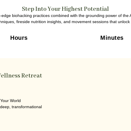
Step Into Your Highest Potential
ng-edge biohacking practices combined with the grounding power of the A
niques, fireside nutrition insights, and movement sessions that unlock t
Hours
Minutes
ellness Retreat
 Your World
 deep, transformational