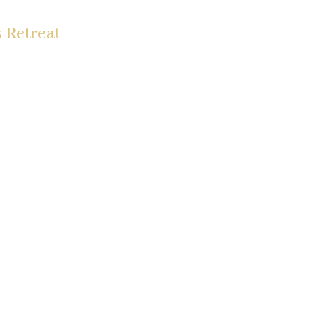
 Retreat