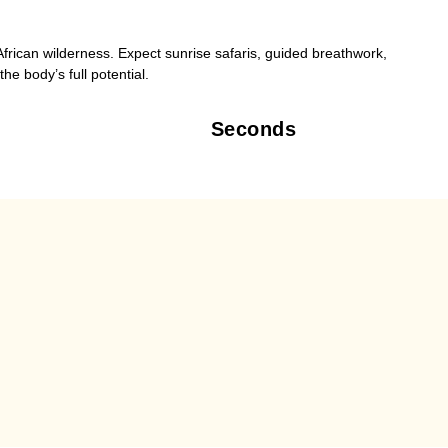
frican wilderness. Expect sunrise safaris, guided breathwork,
he body’s full potential.
Seconds