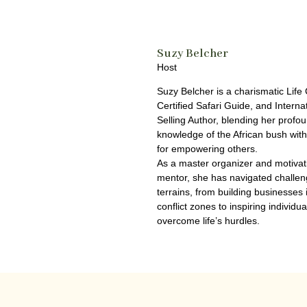
Suzy Belcher
Host
Suzy Belcher is a charismatic Life
Certified Safari Guide, and Interna
Selling Author, blending her profo
knowledge of the African bush wit
for empowering others.
As a master organizer and motivat
mentor, she has navigated challen
terrains, from building businesses 
conflict zones to inspiring individua
overcome life’s hurdles.