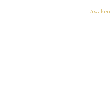
Awaken 