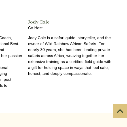
Jody Cole
Co Host
 Coach,
Jody Cole is a safari guide, storyteller, and the
tional Best-
owner of Wild Rainbow African Safaris. For
und
nearly 30 years, she has been leading private
h her passion
safaris across Africa, weaving together her
extensive training as a certified field guide with
ional
a gift for holding space in ways that feel safe,
ging
honest, and deeply compassionate.
in post-
ls to