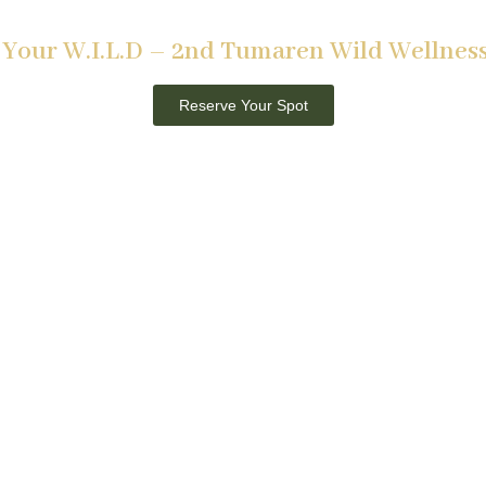
Tumaren, Laikipia
Your W.I.L.D – 2nd Tumaren Wild Wellness
2nd – 8th May 2026
Reserve Your Spot