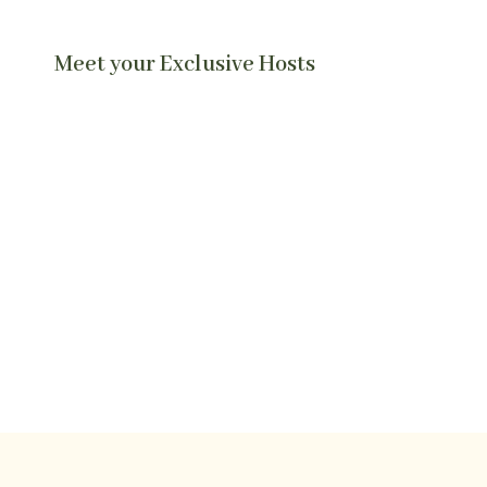
Meet your Exclusive Hosts